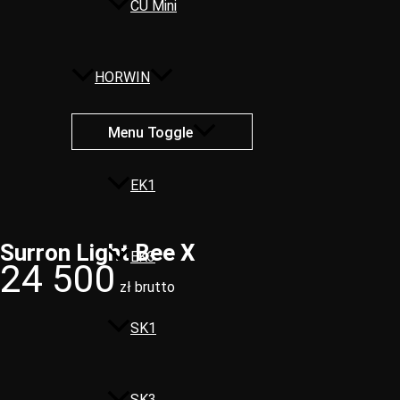
CU Mini
HORWIN
Menu Toggle
EK1
Surron Light Bee X​
EK3
24 500
zł brutto
SK1
SK3