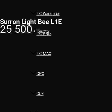
TC Wanderer
Surron Light Bee L1E
25 500
zł brutto
TC PRO
TC MAX
CPX
CUx