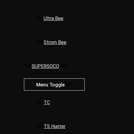
Ultra Bee
Strom Bee
SUPERSOCO
Menu Toggle
TC
TS Hunter