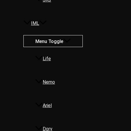
IML
Menu Toggle
Life
Nemo
Ariel
Dory