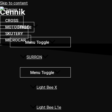
Skip to content
Cennik
CROSS
Modele
MOTOCYKLE
SKUTERY
MICROCAR
Menu Toggle
SURRON
Menu Toggle
Light Bee X
Light Bee L1e