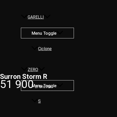
GARELLI
Menu Toggle
Ciclone
ZERO
Surron Storm R​
51 900
Menu Toggle
zł brutto
S