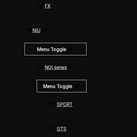
FX
NIU
Menu Toggle
NQI series
Menu Toggle
SPORT
GTS