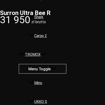
Surron Ultra Bee R​
31 950
Shark
zł brutto
Cargo 2
TROMOX
Menu Toggle
Mino
UKKO S